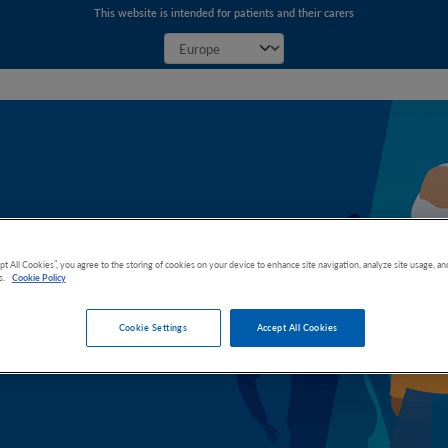
This website is intended for patients and their carers
ight
pt All Cookies”, you agree to the storing of cookies on your device to enhance site navigation, analyze site usage, and
s.
Cookie Policy
inoma (CCA)
Cookie Settings
Accept All Cookies