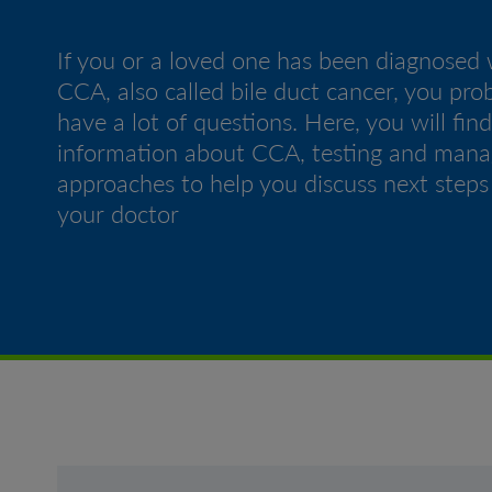
If you or a loved one has been diagnosed 
CCA, also called bile duct cancer, you pro
have a lot of questions. Here, you will find
information about CCA, testing and man
approaches to help you discuss next steps
your doctor