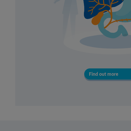
Find out more