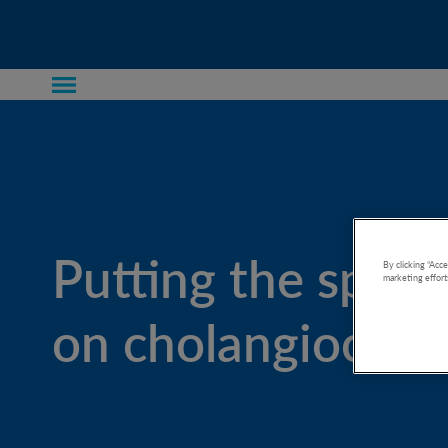
Putting the spotl
By clicking “Acce
marketing effort
on cholangiocarc