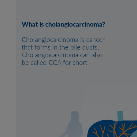
What is cholangiocarcinoma?
Cholangiocarcinoma is cancer
that forms in the bile ducts.
Cholangiocarcinoma can also
be called CCA for short