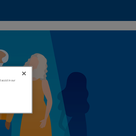
 assist in our