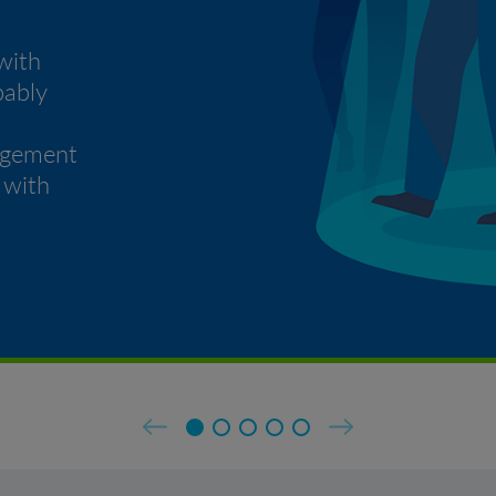
with
bably
agement
 with
Previous
Next