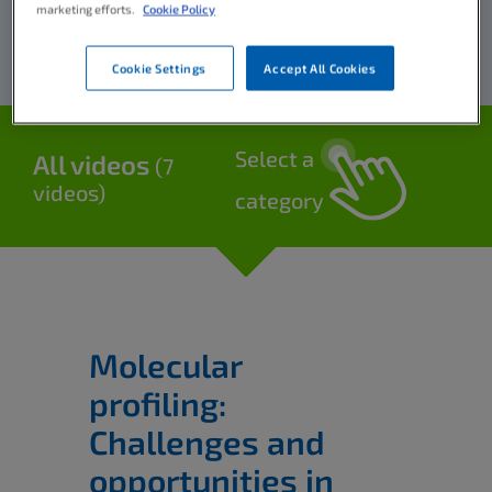
marketing efforts.
Cookie Policy
Cookie Settings
Accept All Cookies
Select a
All videos
(7
videos)
category
Molecular
profiling:
Challenges and
opportunities in