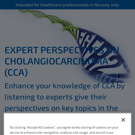
Intended for healthcare professionals in Norway only
EXPERT PERSPECTIVES ON
CHOLANGIOCARCINOMA
(CCA)
Enhance your knowledge of CCA by
listening to experts give their
perspectives on key topics in the
*
educational videos below
By clicking “Accept All Cookies”, you agree to the storing of cookies on your
device to enhance site navigation, analyze site usage, and assist in our