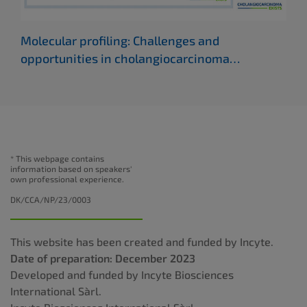
Molecular profiling: Challenges and
Adv
opportunities in cholangiocarcinoma
cho
(ILCA 2022)
* This webpage contains
information based on speakers'
own professional experience.
DK/CCA/NP/23/0003
This website has been created and funded by Incyte.
Date of preparation: December 2023
Developed and funded by Incyte Biosciences
International Sàrl.