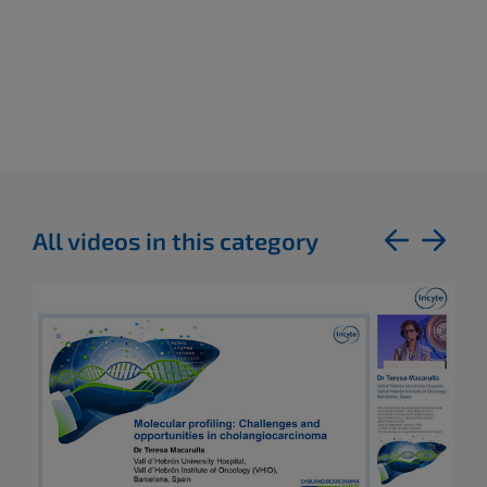
All videos in this category
previous
next