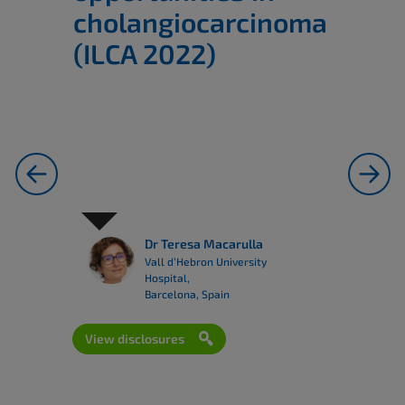
cholangiocarcinoma
(ILCA 2022)
previous
next
Dr Teresa Macarulla
Vall d’Hebron University
Hospital,
Barcelona, Spain
View disclosures