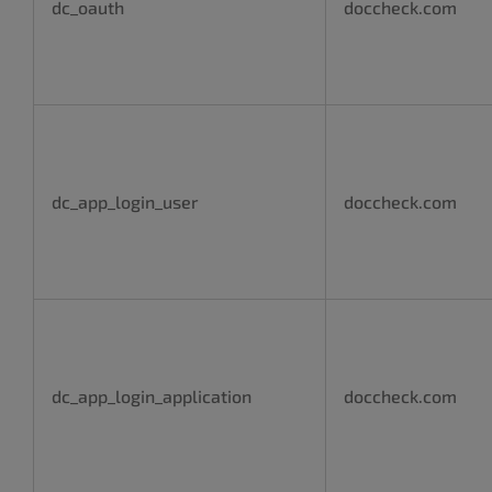
dc_oauth
doccheck.com
dc_app_login_user
doccheck.com
dc_app_login_application
doccheck.com