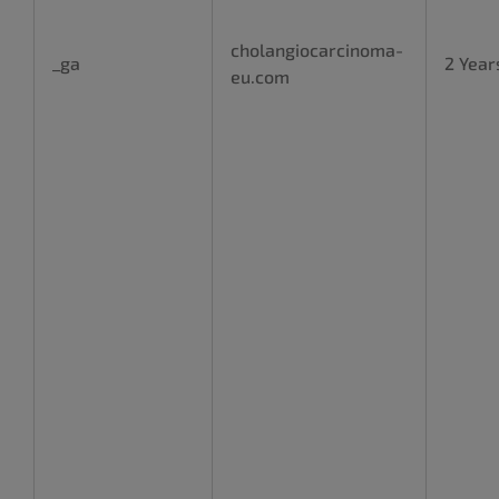
cholangiocarcinoma-
_ga
2 Year
eu.com