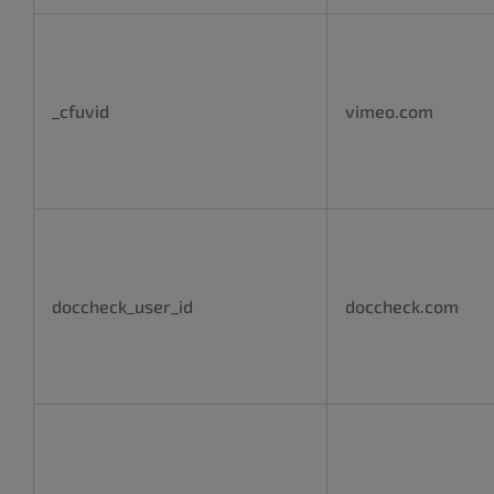
_cfuvid
vimeo.com
doccheck_user_id
doccheck.com