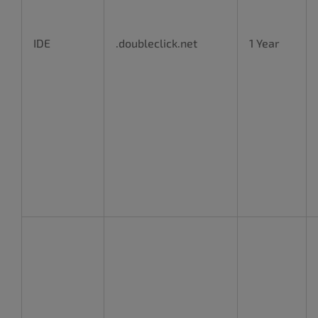
IDE
.doubleclick.net
1 Year