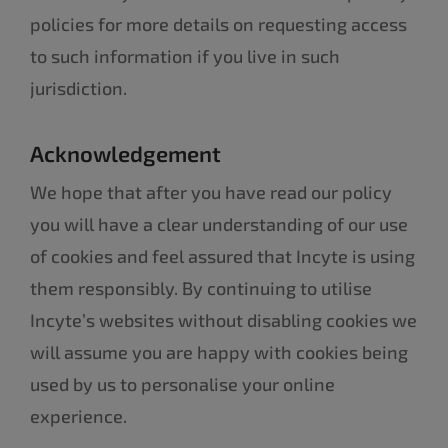
policies for more details on requesting access
to such information if you live in such
jurisdiction.
Acknowledgement
We hope that after you have read our policy
you will have a clear understanding of our use
of cookies and feel assured that Incyte is using
them responsibly. By continuing to utilise
Incyte’s websites without disabling cookies we
will assume you are happy with cookies being
used by us to personalise your online
experience.