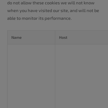
do not allow these cookies we will not know
when you have visited our site, and will not be
able to monitor its performance.
Name
Host