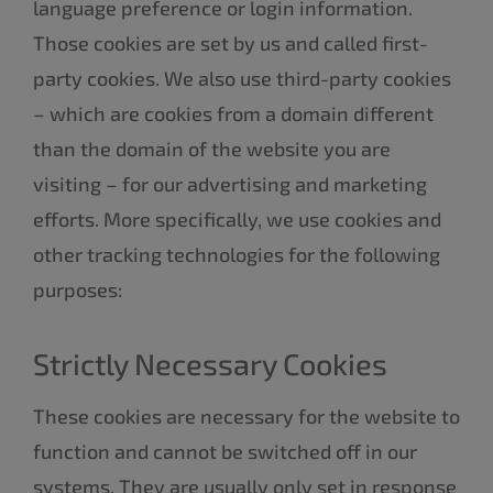
language preference or login information.
Those cookies are set by us and called first-
party cookies. We also use third-party cookies
– which are cookies from a domain different
than the domain of the website you are
visiting – for our advertising and marketing
efforts. More specifically, we use cookies and
other tracking technologies for the following
purposes:
Strictly Necessary Cookies
These cookies are necessary for the website to
function and cannot be switched off in our
systems. They are usually only set in response