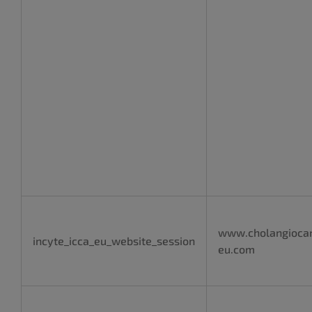
www.cholangioca
incyte_icca_eu_website_session
eu.com