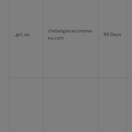
cholangiocarcinoma-
_gcl_au
89 Days
eu.com