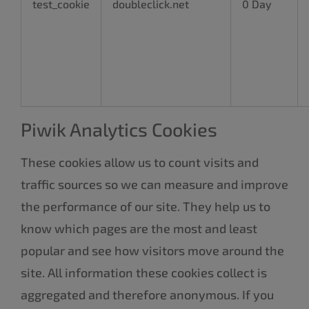
test_cookie
doubleclick.net
0 Day
Piwik Analytics Cookies
These cookies allow us to count visits and
traffic sources so we can measure and improve
the performance of our site. They help us to
know which pages are the most and least
popular and see how visitors move around the
site. All information these cookies collect is
aggregated and therefore anonymous. If you