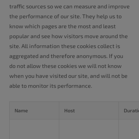
traffic sources so we can measure and improve
the performance of our site. They help us to
know which pages are the most and least
popular and see how visitors move around the
site. All information these cookies collect is
aggregated and therefore anonymous. If you
do not allow these cookies we will not know
when you have visited our site, and will not be
able to monitor its performance.
Name
Host
Durati