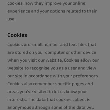
cookies, how they improve your online
experience and your options related to their
use.
Cookies
Cookies are small number and text files that
are stored on your computer or other device
when you visit our website. Cookies allow our
website to recognise you as a user and view
our site in accordance with your preferences.
Cookies also remember specific pages and
areas you’ve visited to let us know your
interests. The data that cookies collect is
anonymous although some of the data will