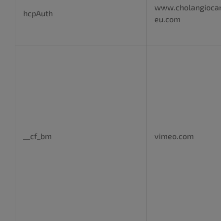
www.cholangioca
hcpAuth
eu.com
__cf_bm
vimeo.com