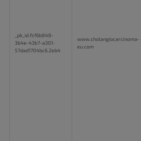
_pk_id.fcf6b848-
www.cholangiocarcinoma-
3b4e-43b7-a301-
eu.com
57dad1704bc6.2eb4