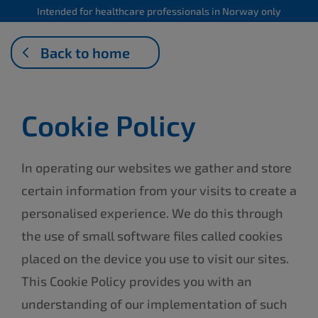
Intended for healthcare professionals in Norway only
Back to home
Cookie Policy
In operating our websites we gather and store
certain information from your visits to create a
personalised experience. We do this through
the use of small software files called cookies
placed on the device you use to visit our sites.
This Cookie Policy provides you with an
understanding of our implementation of such