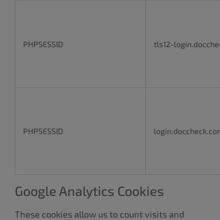
PHPSESSID
tls12-login.docch
PHPSESSID
login.doccheck.c
Google Analytics Cookies
These cookies allow us to count visits and