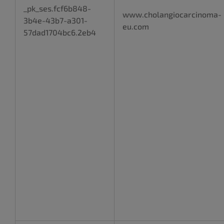
_pk_ses.fcf6b848-
www.cholangiocarcinoma-
3b4e-43b7-a301-
eu.com
57dad1704bc6.2eb4