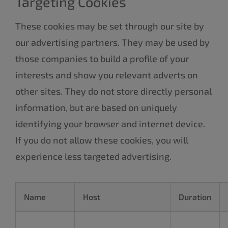
Targeting Cookies
These cookies may be set through our site by
our advertising partners. They may be used by
those companies to build a profile of your
interests and show you relevant adverts on
other sites. They do not store directly personal
information, but are based on uniquely
identifying your browser and internet device.
If you do not allow these cookies, you will
experience less targeted advertising.
Name
Host
Duration