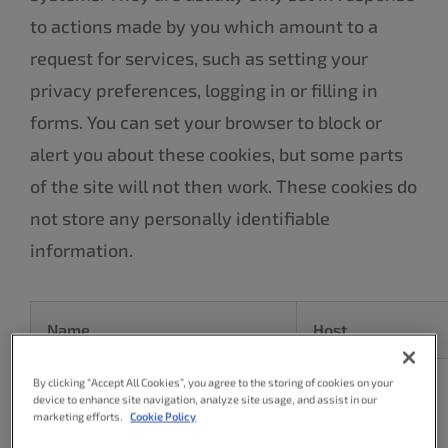
to actions made by you which amount to a
request for services, such as setting your
privacy preferences, logging in or filling in
forms. You can set your browser to block or
alert you about these cookies, but some parts
of the site will not then work. These cookies do
not store any personally identifiable
information.
Name
Host
By clicking “Accept All Cookies”, you agree to the storing of cookies on your
device to enhance site navigation, analyze site usage, and assist in our
marketing efforts.
Cookie Policy