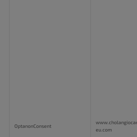
www.cholangioca
OptanonConsent
eu.com