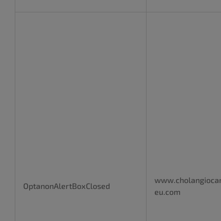
www.cholangioca
OptanonAlertBoxClosed
eu.com