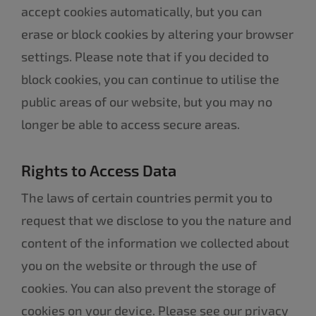
accept cookies automatically, but you can
erase or block cookies by altering your browser
settings. Please note that if you decided to
block cookies, you can continue to utilise the
public areas of our website, but you may no
longer be able to access secure areas.
Rights to Access Data
The laws of certain countries permit you to
request that we disclose to you the nature and
content of the information we collected about
you on the website or through the use of
cookies. You can also prevent the storage of
cookies on your device. Please see our privacy