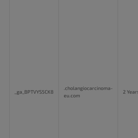
.cholangiocarcinoma-
_ga_BPTVYS5CK8
2 Year
eu.com