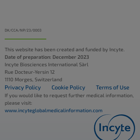
DK/CCA/NP/23/0003
This website has been created and funded by Incyte.
Date of preparation: December 2023
Incyte Biosciences International Sàrl
Rue Docteur-Yersin 12
1110 Morges, Switzerland
Privacy Policy
Cookie Policy
Terms of Use
If you would like to request further medical information,
please visit:
www.incyteglobalmedicalinformation.com