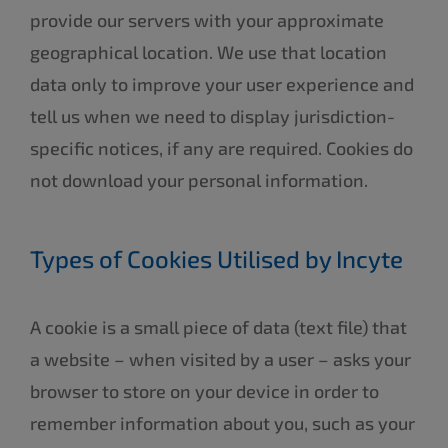
provide our servers with your approximate
geographical location. We use that location
data only to improve your user experience and
tell us when we need to display jurisdiction-
specific notices, if any are required. Cookies do
not download your personal information.
Types of Cookies Utilised by Incyte
A cookie is a small piece of data (text file) that
a website – when visited by a user – asks your
browser to store on your device in order to
remember information about you, such as your