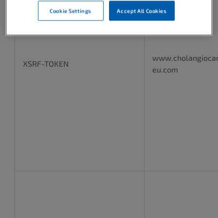
Cookie Settings
Accept All Cookies
www.cholangioca
XSRF-TOKEN
eu.com