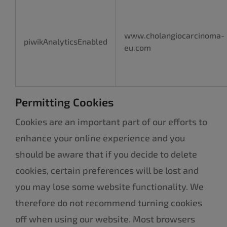
www.cholangiocarcinoma-
piwikAnalyticsEnabled
eu.com
Permitting Cookies
Cookies are an important part of our efforts to
enhance your online experience and you
should be aware that if you decide to delete
cookies, certain preferences will be lost and
you may lose some website functionality. We
therefore do not recommend turning cookies
off when using our website. Most browsers