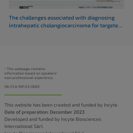
The challenges associated with diagnosing
Whe
intrahepatic cholangiocarcinoma for targeted
cho
therapies
(ESMO 2022)
* This webpage contains
information based on speakers'
own professional experience.
DK/CCA/NP/23/0003
This website has been created and funded by Incyte.
Date of preparation: December 2023
Developed and funded by Incyte Biosciences
International Sàrl.