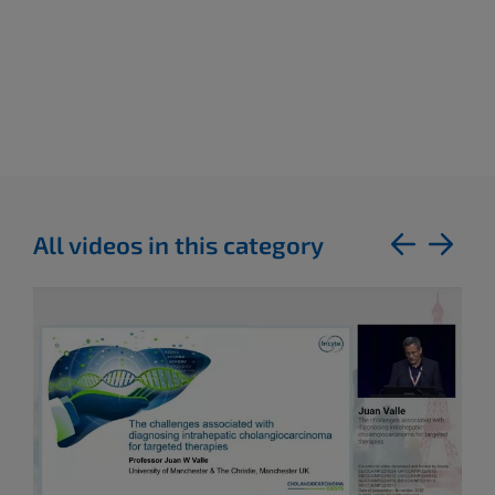
All videos in this category
previous
next