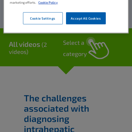
marketing efforts.
Cookie Policy
Cookie Settings
Accept All Cookies
Select a
All videos
(2
videos)
category
The challenges
associated with
diagnosing
intrahepatic