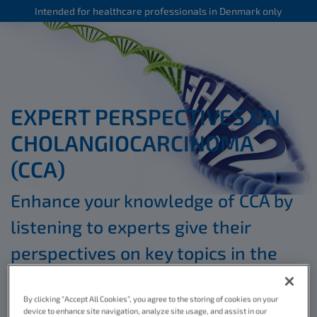
Intended for healthcare professionals in Denmark only
EXPERT PERSPECTIVES ON
CHOLANGIOCARCINOMA
(CCA)
Enhance your knowledge of CCA by
listening to experts give their
perspectives on key topics in the
*
educational videos below
By clicking “Accept All Cookies”, you agree to the storing of cookies on your
device to enhance site navigation, analyze site usage, and assist in our