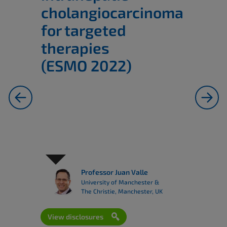
cholangiocarcinoma
for targeted
therapies
(ESMO 2022)
previous
next
Professor Juan Valle
University of Manchester &
The Christie, Manchester, UK
View disclosures