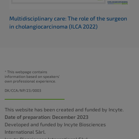
Multidisciplinary care: The role of the surgeon
Cho
in cholangiocarcinoma
(ILCA 2022)
(IL
* This webpage contains
information based on speakers'
own professional experience.
DK/CCA/NP/23/0003
This website has been created and funded by Incyte.
Date of preparation: December 2023
Developed and funded by Incyte Biosciences
International Sàrl.