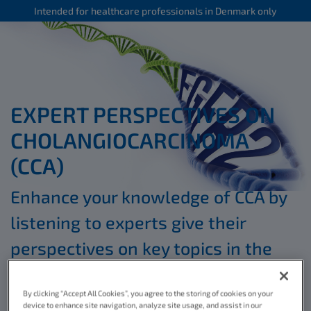
Intended for healthcare professionals in Denmark only
EXPERT PERSPECTIVES ON
CHOLANGIOCARCINOMA
(CCA)
Enhance your knowledge of CCA by
listening to experts give their
perspectives on key topics in the
*
educational videos below
By clicking “Accept All Cookies”, you agree to the storing of cookies on your
device to enhance site navigation, analyze site usage, and assist in our