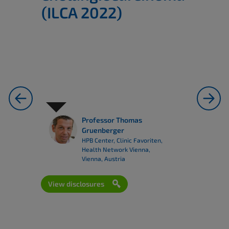
(ILCA 2022)
previous
next
Professor Thomas
Gruenberger
HPB Center, Clinic Favoriten,
Health Network Vienna,
Vienna, Austria
View disclosures