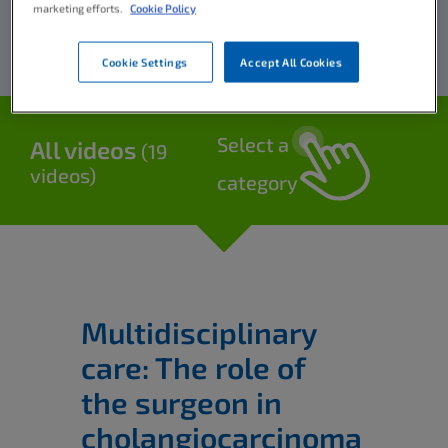
marketing efforts.
Cookie Policy
Cookie Settings
Accept All Cookies
Select a
All videos
(19
videos)
category
Multidisciplinary
care: The role of
the surgeon in
cholangiocarcinoma