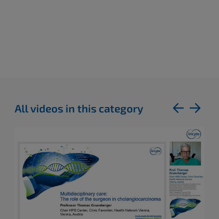
All videos in this category
previous
next