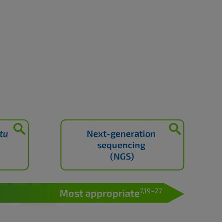
itu
Next-generation
sequencing
(NGS)
7,19–27
Most appropriate