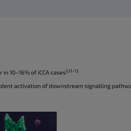
5,11-13
 in 10–16% of iCCA cases
ndent activation of downstream signalling pathwa