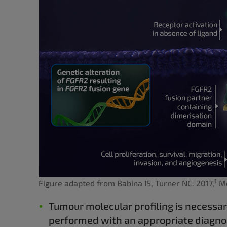
1
Figure adapted from Babina IS, Turner NC. 2017,
Mo
Tumour molecular profiling is necessar
performed with an appropriate diagnos