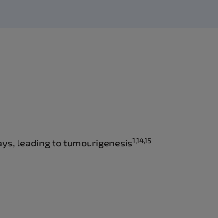
1,14,15
ys, leading to tumourigenesis