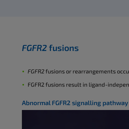
FGFR2
fusions
FGFR2
fusions or rearrangements occur
FGFR2 fusions result in ligand-indepe
Abnormal FGFR2 signalling pathway