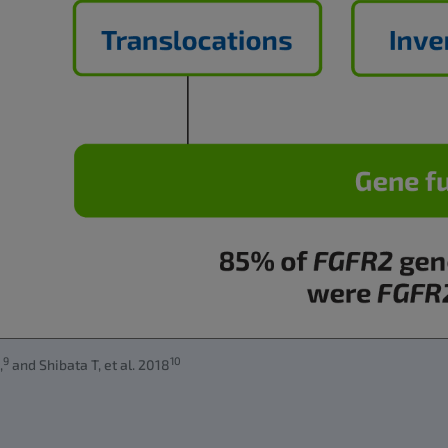
9
10
,
and Shibata T, et al. 2018