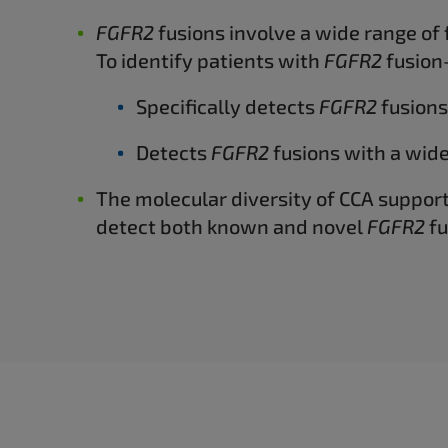
FGFR2
fusions involve a wide range of 
To identify patients with
FGFR2
fusion-
Specifically detects
FGFR2
fusions
Detects
FGFR2
fusions with a wide
The molecular diversity of CCA suppor
detect both known and novel
FGFR2
fu