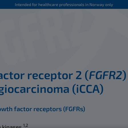
Intended for healthcare professionals in Norway only
ctor receptor 2 (
FGFR2
)
giocarcinoma (iCCA)
owth factor receptors (FGFRs)
1,2
 kinases.