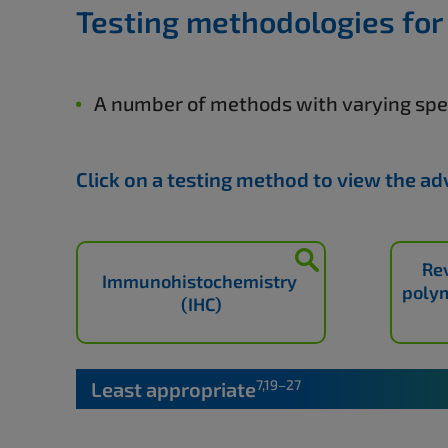
Testing methodologies for
A number of methods with varying spec
Click on a testing method to view the a
Re
Immunohistochemistry
polym
(IHC)
7,19–27
Least appropriate