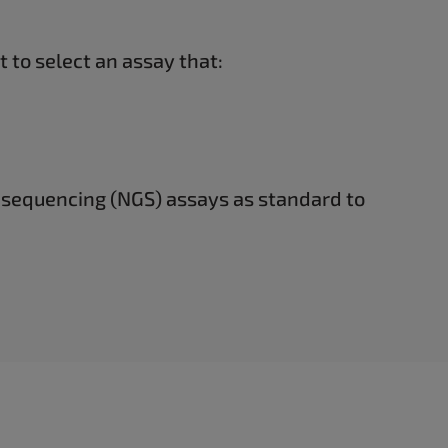
 to select an assay that:
 sequencing (NGS) assays as standard to