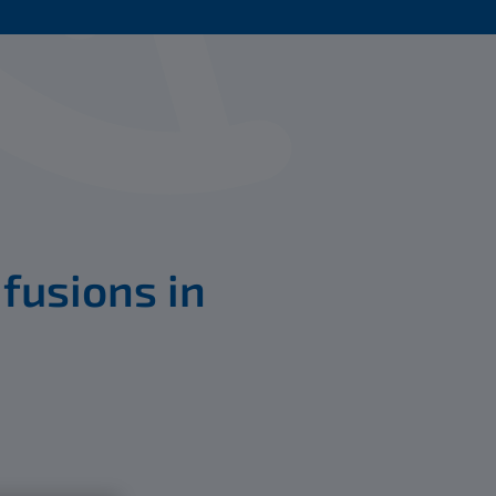
 fusions in