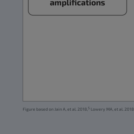
5
Figure based on Jain A, et al. 2018,
Lowery MA, et al. 2018