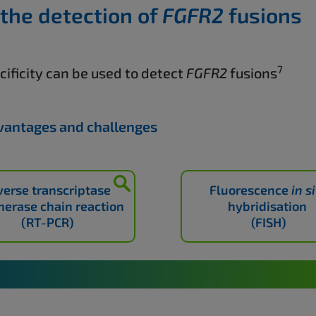
 the detection of
FGFR2
fusions
7
ificity can be used to detect
FGFR2
fusions
dvantages and challenges
verse transcriptase
Fluorescence
in s
erase chain reaction
hybridisation
(RT-PCR)
(FISH)