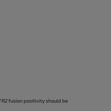
FR2
fusion positivity should be