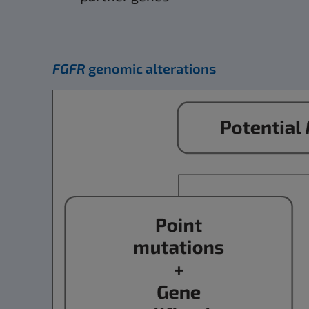
FGFR
genomic alterations