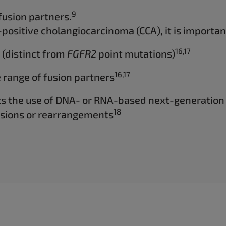
9
fusion partners.
positive cholangiocarcinoma (CCA), it is important
16,17
 (distinct from
FGFR2
point mutations)
16,17
 range of fusion partners
ts the use of DNA- or RNA-based next-generation
18
sions or rearrangements