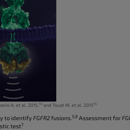
14
15
eini A, et al. 2015,
and Touat M, et al. 2015
5,9
y to identify
FGFR2
fusions.
Assessment for
FG
7
tic test