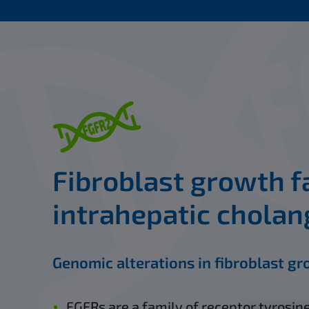
Fibroblast growth fa
intrahepatic cholan
Genomic alterations in fibroblast gr
FGFRs are a family of receptor tyrosine