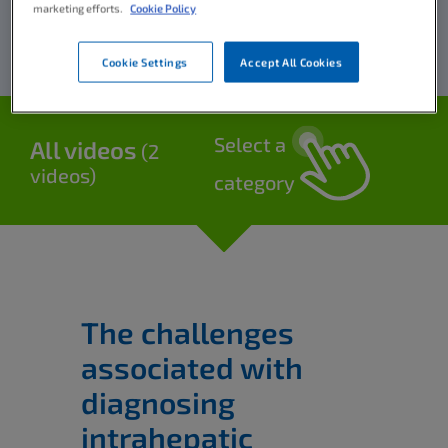
marketing efforts.
Cookie Policy
Cookie Settings
Accept All Cookies
Select a
All videos
(2
videos)
category
The challenges
associated with
diagnosing
intrahepatic