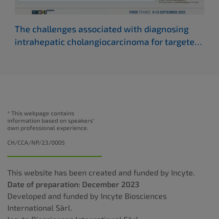
The challenges associated with diagnosing
Whe
intrahepatic cholangiocarcinoma for targeted
cho
therapies
(ESMO 2022)
* This webpage contains
information based on speakers'
own professional experience.
CH/CCA/NP/23/0005
This website has been created and funded by Incyte.
Date of preparation: December 2023
Developed and funded by Incyte Biosciences
International Sàrl.