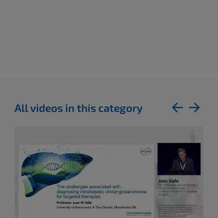
All videos in this category
previous
next