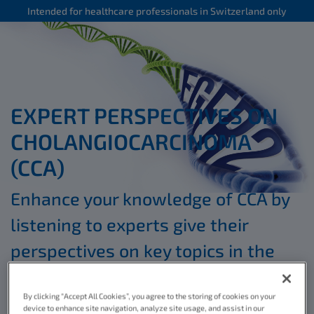
Intended for healthcare professionals in Switzerland only
EXPERT PERSPECTIVES ON
CHOLANGIOCARCINOMA
(CCA)
Enhance your knowledge of CCA by
listening to experts give their
perspectives on key topics in the
*
educational videos below
By clicking “Accept All Cookies”, you agree to the storing of cookies on your
device to enhance site navigation, analyze site usage, and assist in our