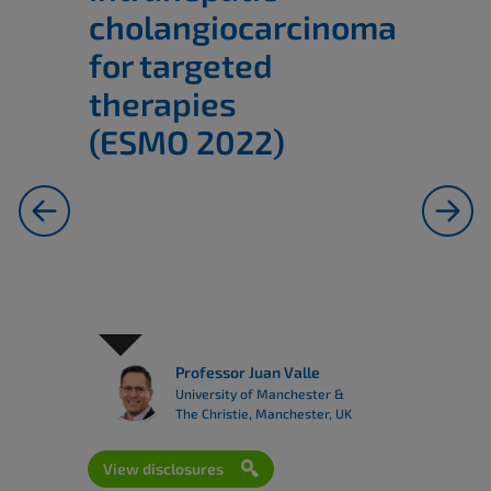
cholangiocarcinoma
for targeted
therapies
(ESMO 2022)
previous
next
Professor Juan Valle
University of Manchester &
The Christie, Manchester, UK
View disclosures